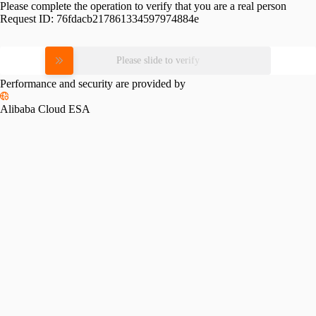
Please complete the operation to verify that you are a real person
Request ID:
76fdacb217861334597974884e
Please slide to verify
Performance and security are provided by
Alibaba Cloud ESA