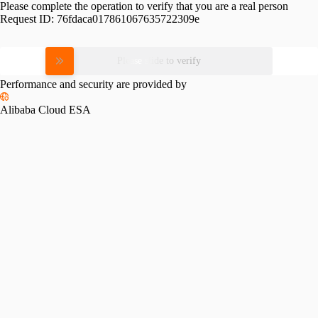
Please complete the operation to verify that you are a real person
Request ID:
76fdaca017861067635722309e
Please slide to verify
Performance and security are provided by
Alibaba Cloud ESA