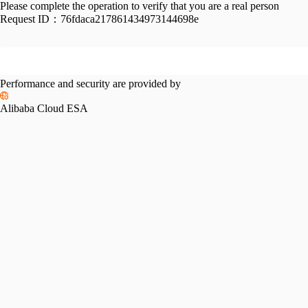
Please complete the operation to verify that you are a real person
Request ID：
76fdaca217861434973144698e
Performance and security are provided by
Alibaba Cloud ESA