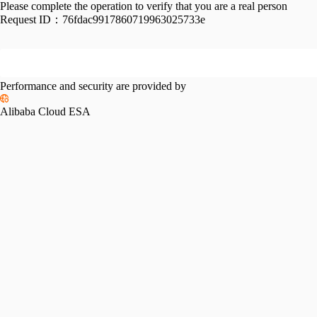
Please complete the operation to verify that you are a real person
Request ID：
76fdac9917860719963025733e
Performance and security are provided by
Alibaba Cloud ESA