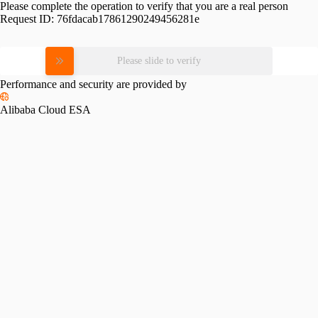
Please complete the operation to verify that you are a real person
Request ID:
76fdacab17861290249456281e
Please slide to verify
Performance and security are provided by
Alibaba Cloud ESA