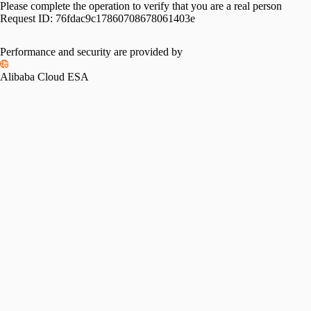
Please complete the operation to verify that you are a real person
Request ID:
76fdac9c17860708678061403e
Performance and security are provided by
Alibaba Cloud ESA