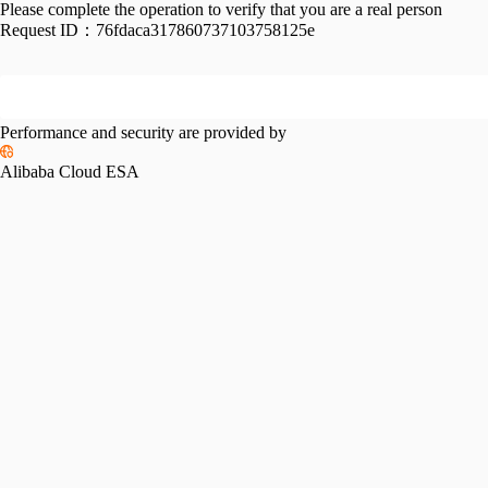
Please complete the operation to verify that you are a real person
Request ID：
76fdaca317860737103758125e
Performance and security are provided by
Alibaba Cloud ESA