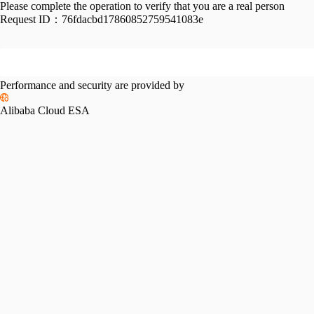
Please complete the operation to verify that you are a real person
Request ID：
76fdacbd17860852759541083e
Performance and security are provided by
Alibaba Cloud ESA