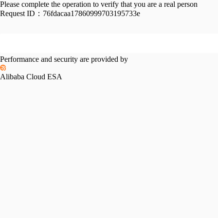
Please complete the operation to verify that you are a real person
Request ID：
76fdacaa17860999703195733e
Performance and security are provided by
Alibaba Cloud ESA