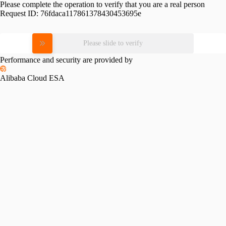
Please complete the operation to verify that you are a real person
Request ID:
76fdaca117861378430453695e
Please slide to verify
Performance and security are provided by
Alibaba Cloud ESA