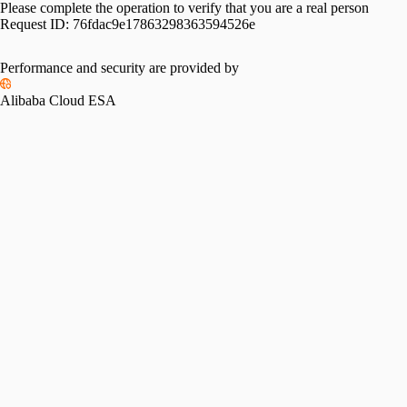
Please complete the operation to verify that you are a real person
Request ID:
76fdac9e17863298363594526e
Performance and security are provided by
Alibaba Cloud ESA