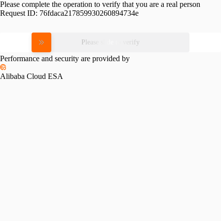
Please complete the operation to verify that you are a real person
Request ID:
76fdaca217859930260894734e
Please slide to verify
Performance and security are provided by
Alibaba Cloud ESA