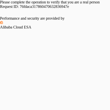
Please complete the operation to verify that you are a real person
Request ID:
76fdaca317860470632836947e
Performance and security are provided by
Alibaba Cloud ESA