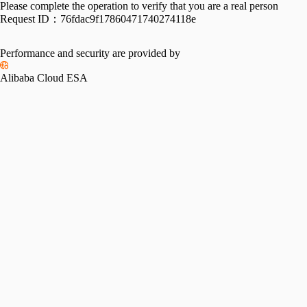
Please complete the operation to verify that you are a real person
Request ID：
76fdac9f17860471740274118e
Performance and security are provided by
Alibaba Cloud ESA