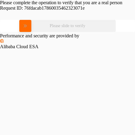
Please complete the operation to verify that you are a real person
Request ID:
76fdacab17860035462323071e
Please slide to verify
Performance and security are provided by
Alibaba Cloud ESA