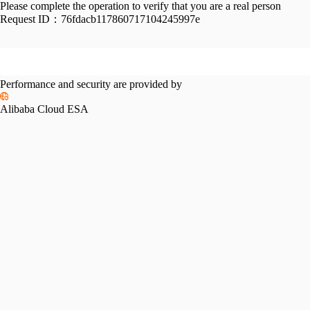
Please complete the operation to verify that you are a real person
Request ID：
76fdacb117860717104245997e
Performance and security are provided by
Alibaba Cloud ESA