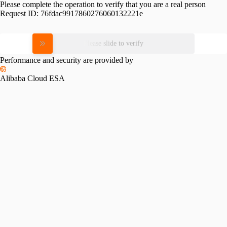
Please complete the operation to verify that you are a real person
Request ID:
76fdac9917860276060132221e
Please slide to verify
Performance and security are provided by
Alibaba Cloud ESA