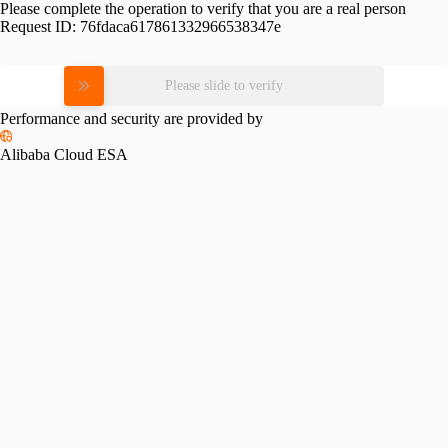
Please complete the operation to verify that you are a real person
Request ID:
76fdaca617861332966538347e
Please slide to verify
Performance and security are provided by
Alibaba Cloud ESA