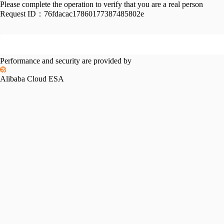
Please complete the operation to verify that you are a real person
Request ID：
76fdacac17860177387485802e
Performance and security are provided by
Alibaba Cloud ESA