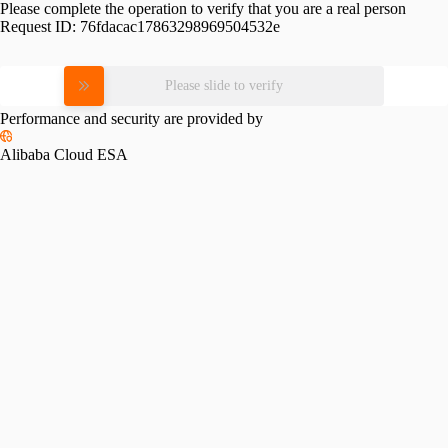
Please complete the operation to verify that you are a real person
Request ID:
76fdacac17863298969504532e
Please slide to verify
Performance and security are provided by
Alibaba Cloud ESA