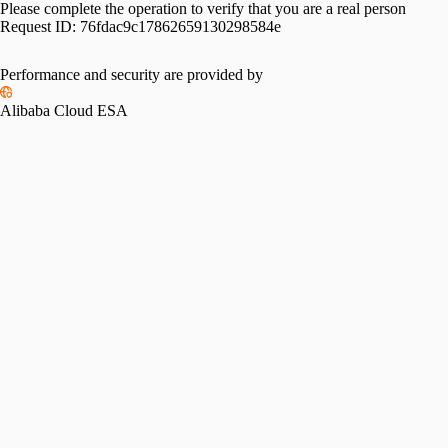
Please complete the operation to verify that you are a real person
Request ID:
76fdac9c17862659130298584e
Performance and security are provided by
Alibaba Cloud ESA