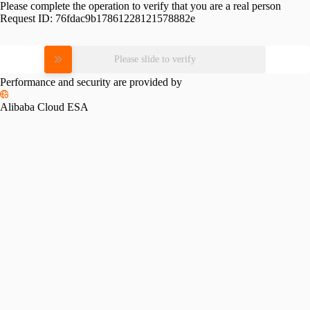
Please complete the operation to verify that you are a real person
Request ID:
76fdac9b17861228121578882e
Please slide to verify
Performance and security are provided by
Alibaba Cloud ESA