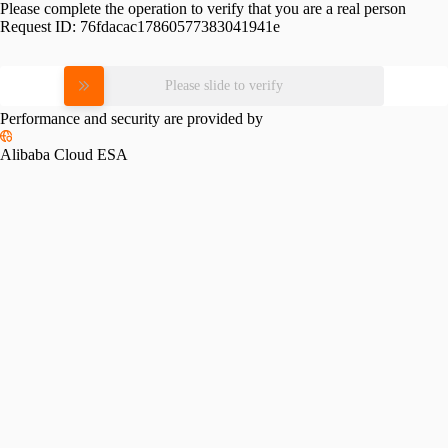
Please complete the operation to verify that you are a real person
Request ID:
76fdacac17860577383041941e
Please slide to verify
Performance and security are provided by
Alibaba Cloud ESA