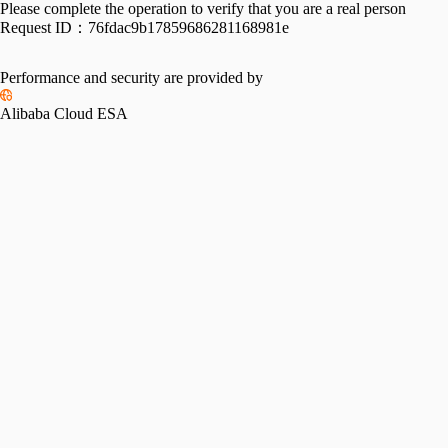
Please complete the operation to verify that you are a real person
Request ID：
76fdac9b17859686281168981e
Performance and security are provided by
Alibaba Cloud ESA