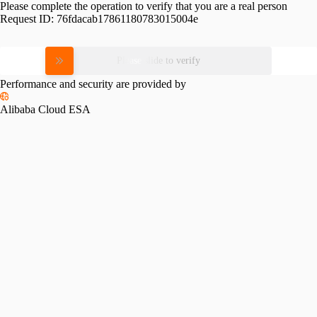
Please complete the operation to verify that you are a real person
Request ID:
76fdacab17861180783015004e
Please slide to verify
Performance and security are provided by
Alibaba Cloud ESA